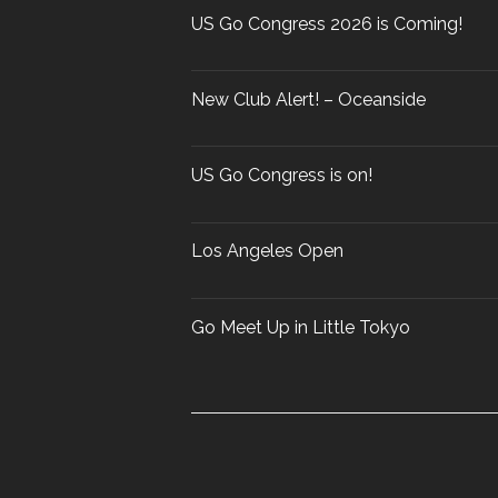
r
US Go Congress 2026 is Coming!
:
New Club Alert! – Oceanside
US Go Congress is on!
Los Angeles Open
Go Meet Up in Little Tokyo