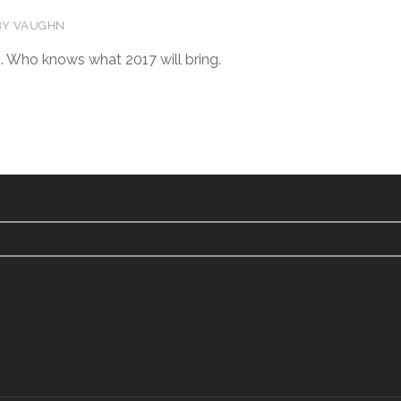
BY
VAUGHN
. Who knows what 2017 will bring.
RECENT POSTS