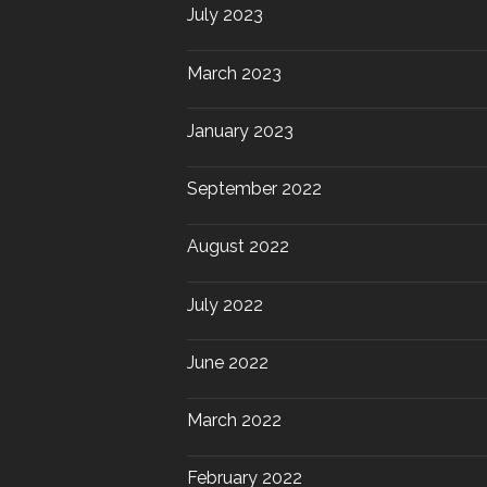
July 2023
March 2023
January 2023
September 2022
August 2022
July 2022
June 2022
March 2022
February 2022