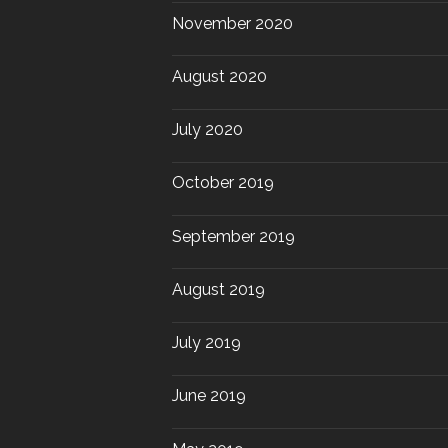
November 2020
August 2020
July 2020
October 2019
September 2019
August 2019
July 2019
June 2019