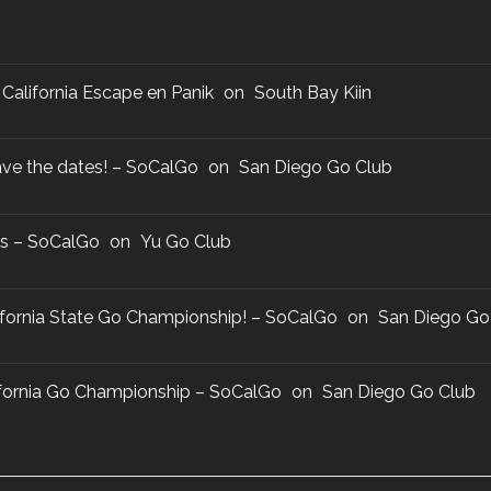
California Escape en Panik
on
South Bay Kiin
ve the dates! – SoCalGo
on
San Diego Go Club
us – SoCalGo
on
Yu Go Club
lifornia State Go Championship! – SoCalGo
on
San Diego Go
lifornia Go Championship – SoCalGo
on
San Diego Go Club