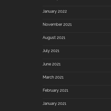
January 2022
November 2021
August 2021
July 2021
June 2021
March 2021
February 2021
January 2021