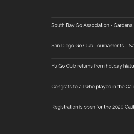
South Bay Go Association - Gardena, 
San Diego Go Club Tournaments – Sa
Yu Go Club returns from holiday hiat
Congrats to all who played in the Ca
Registration is open for the 2020 Ca