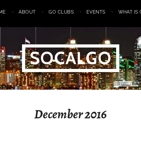
ME
ABOUT
GO CLUBS
EVENTS
WHAT IS 
SOCALGO
December 2016