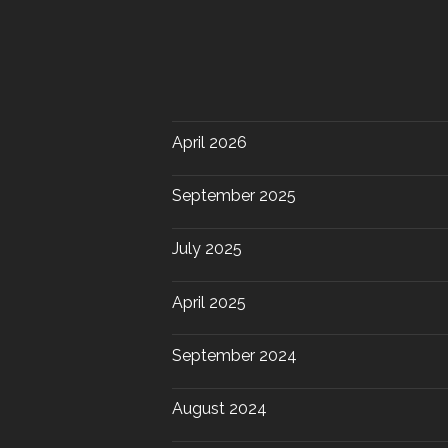
April 2026
September 2025
July 2025
April 2025
September 2024
August 2024