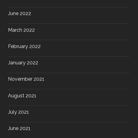
June 2022
March 2022
February 2022
January 2022
November 2021
August 2021
July 2021
June 2021