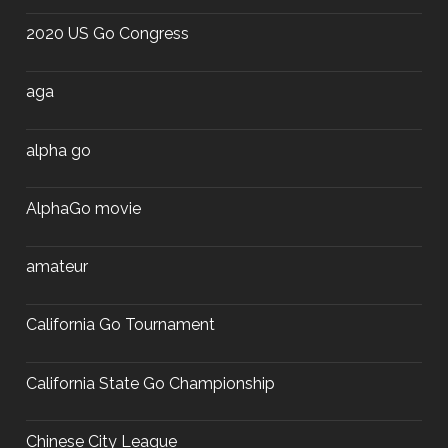
2020 US Go Congress
aga
alpha go
AlphaGo movie
amateur
California Go Tournament
California State Go Championship
Chinese City League