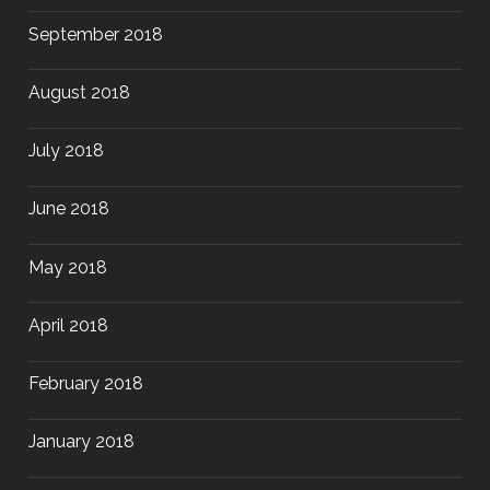
September 2018
August 2018
July 2018
June 2018
May 2018
April 2018
February 2018
January 2018