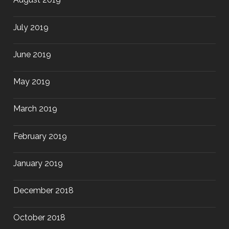
July 2019
June 2019
May 2019
March 2019
February 2019
January 2019
December 2018
October 2018