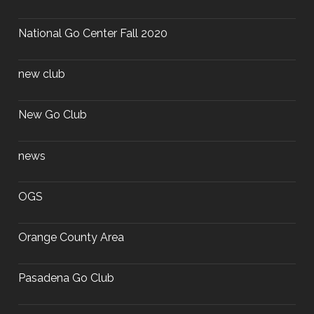
National Go Center Fall 2020
new club
New Go Club
news
OGS
Orange County Area
Pasadena Go Club