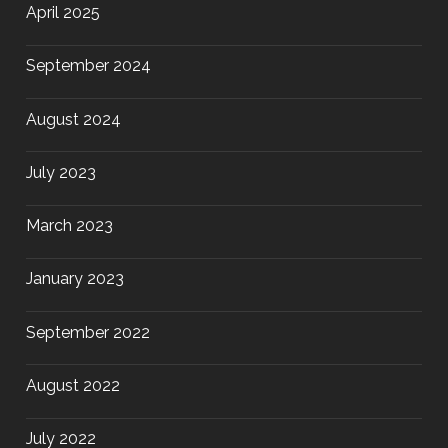
April 2025
September 2024
August 2024
July 2023
March 2023
January 2023
September 2022
August 2022
July 2022