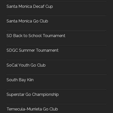
Santa Monica Decaf Cup
Santa Monica Go Club
SD Back to School Tournament
SDGC Summer Tournament
SoCal Youth Go Club
South Bay Kiin
Superstar Go Championship
Temecula-Murrieta Go Club