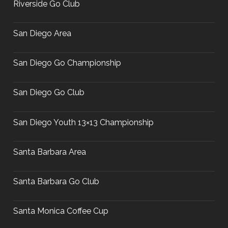
Riverside Go Club
San Diego Area
San Diego Go Championship
San Diego Go Club
San Diego Youth 13×13 Championship
Santa Barbara Area
Santa Barbara Go Club
Santa Monica Coffee Cup