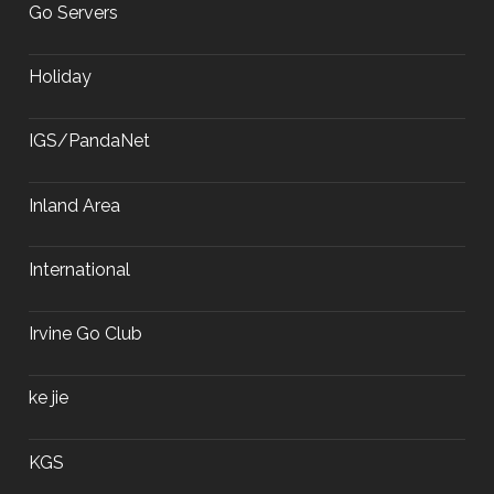
Go Servers
Holiday
IGS/PandaNet
Inland Area
International
Irvine Go Club
ke jie
KGS