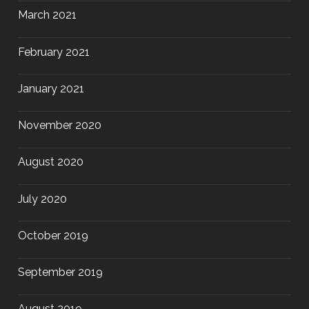
March 2021
February 2021
January 2021
November 2020
August 2020
July 2020
October 2019
September 2019
August 2019