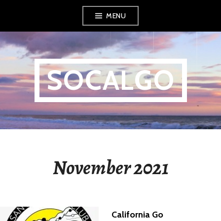
Skip
MENU
to
content
SOCALGO
November 2021
California Go