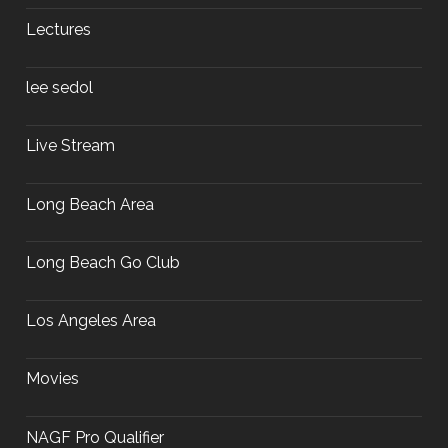
Lectures
lee sedol
Live Stream
Long Beach Area
Long Beach Go Club
Los Angeles Area
Movies
NAGF Pro Qualifier