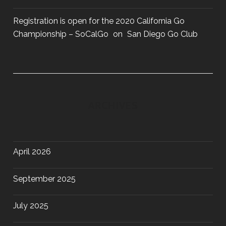
Registration is open for the 2020 California Go
Championship – SoCalGo
on
San Diego Go Club
ARCHIVES
April 2026
September 2025
July 2025