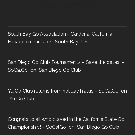
RECENT COMMENTS
South Bay Go Association - Gardena, California
Escape en Panik
on
South Bay Kiin
San Diego Go Club Tournaments – Save the dates! –
SoCalGo
on
San Diego Go Club
Yu Go Club returns from holiday hiatus – SoCalGo
on
Yu Go Club
Congrats to all who played in the California State Go
Championship! – SoCalGo
on
San Diego Go Club