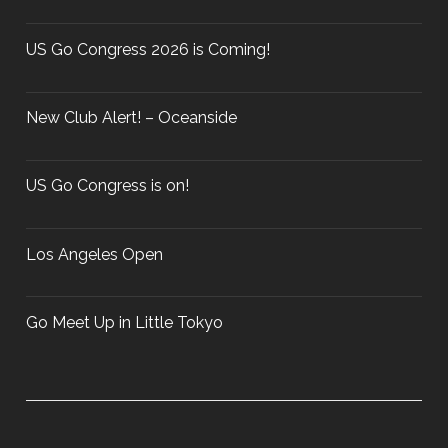
O
o
C
r
US Go Congress 2026 is Coming!
H
:
A
M
New Club Alert! – Oceanside
P
I
O
US Go Congress is on!
N
S
Los Angeles Open
H
I
P
Go Meet Up in Little Tokyo