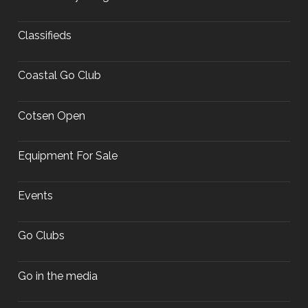
Classifieds
Coastal Go Club
Cotsen Open
Equipment For Sale
Events
Go Clubs
Go in the media