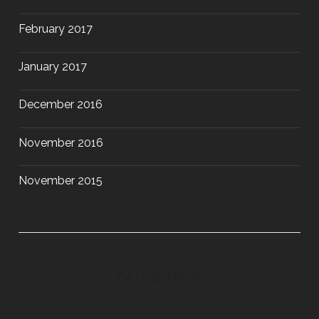
February 2017
January 2017
December 2016
November 2016
November 2015
CATEGORIES