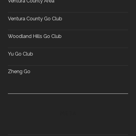
Ventura County Area
Ventura County Go Club
Woodland Hills Go Club
Yu Go Club
Zheng Go
META