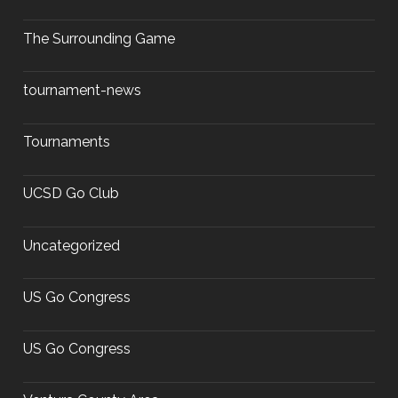
The Surrounding Game
tournament-news
Tournaments
UCSD Go Club
Uncategorized
US Go Congress
US Go Congress