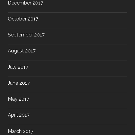
December 2017
October 2017
September 2017
August 2017
July 2017
June 2017
May 2017
April 2017
March 2017