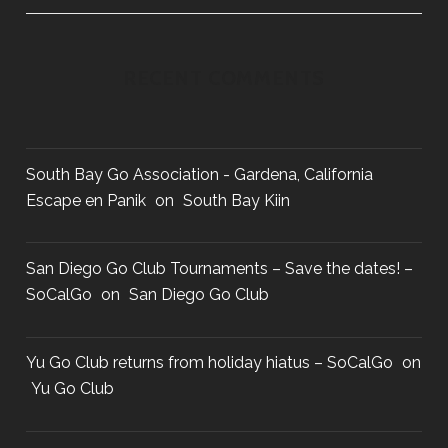
o
n
RECENT COMMENTS
South Bay Go Association - Gardena, California
Escape en Panik
on
South Bay Kiin
San Diego Go Club Tournaments – Save the dates! –
SoCalGo
on
San Diego Go Club
Yu Go Club returns from holiday hiatus – SoCalGo
on
Yu Go Club