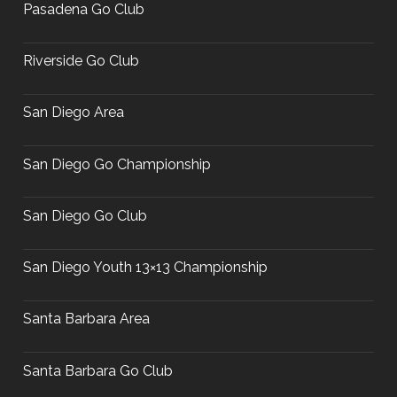
Pasadena Go Club
Riverside Go Club
San Diego Area
San Diego Go Championship
San Diego Go Club
San Diego Youth 13×13 Championship
Santa Barbara Area
Santa Barbara Go Club