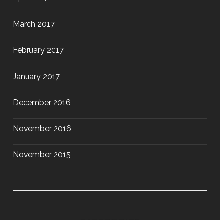
March 2017
February 2017
January 2017
December 2016
November 2016
November 2015