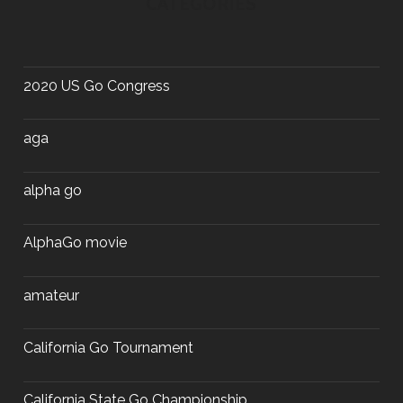
CATEGORIES
2020 US Go Congress
aga
alpha go
AlphaGo movie
amateur
California Go Tournament
California State Go Championship