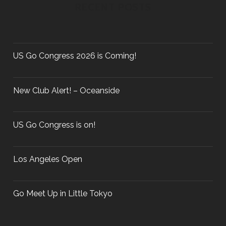
c
RECENT POSTS
a
h
f
v
o
r
US Go Congress 2026 is Coming!
:
i
New Club Alert! – Oceanside
g
US Go Congress is on!
a
Los Angeles Open
t
Go Meet Up in Little Tokyo
i