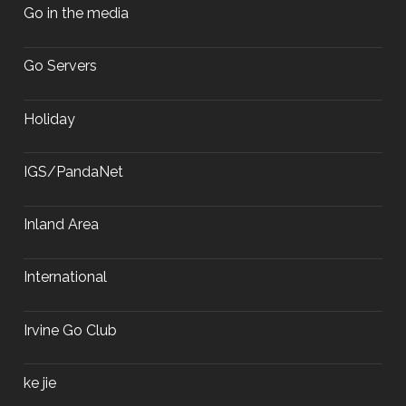
Go in the media
Go Servers
Holiday
IGS/PandaNet
Inland Area
International
Irvine Go Club
ke jie