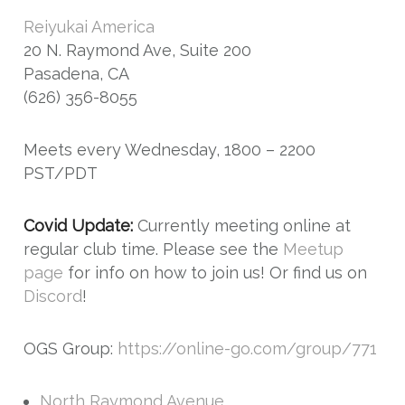
Reiyukai America
20 N. Raymond Ave, Suite 200
Pasadena, CA
(626) 356-8055
Meets every Wednesday, 1800 – 2200
PST/PDT
Covid Update:
Currently meeting online at
regular club time. Please see the
Meetup
page
for info on how to join us! Or find us on
Discord
!
OGS Group:
https://online-go.com/group/771
North Raymond Avenue