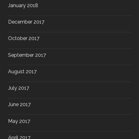
January 2018
December 2017
October 2017
September 2017
August 2017
July 2017
June 2017
May 2017
April 2017