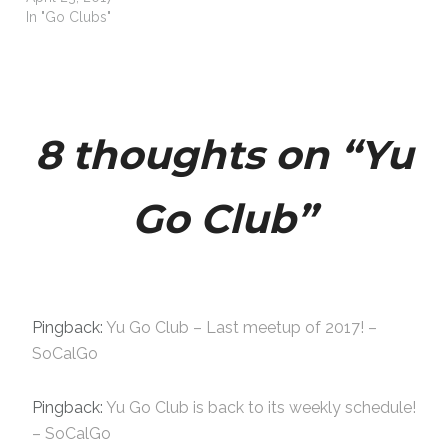
In "Go Clubs"
8 thoughts on “
Yu
Go Club
”
Pingback:
Yu Go Club – Last meetup of 2017! –
SoCalGo
Pingback:
Yu Go Club is back to its weekly schedule!
– SoCalGo