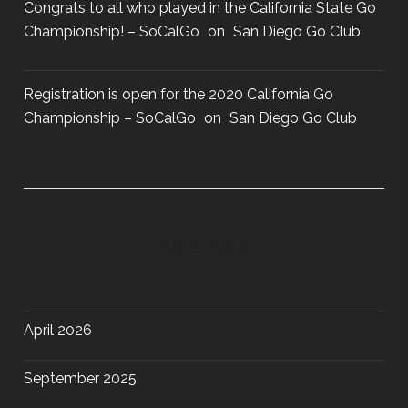
Congrats to all who played in the California State Go
Championship! – SoCalGo
on
San Diego Go Club
Registration is open for the 2020 California Go
Championship – SoCalGo
on
San Diego Go Club
ARCHIVES
April 2026
September 2025