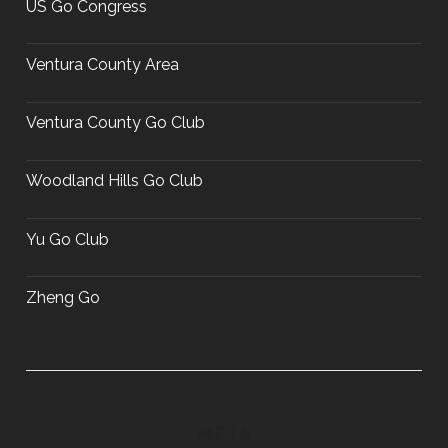
US Go Congress
Ventura County Area
Ventura County Go Club
Woodland Hills Go Club
Yu Go Club
Zheng Go
META