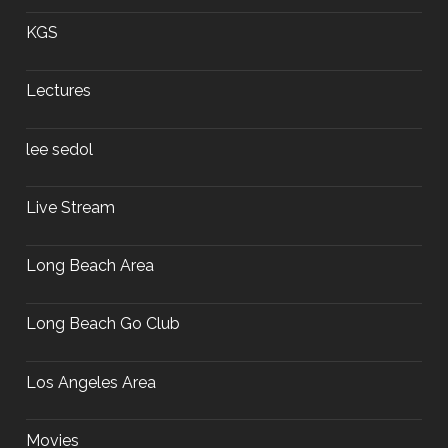
KGS
Lectures
lee sedol
Live Stream
Long Beach Area
Long Beach Go Club
Los Angeles Area
Movies