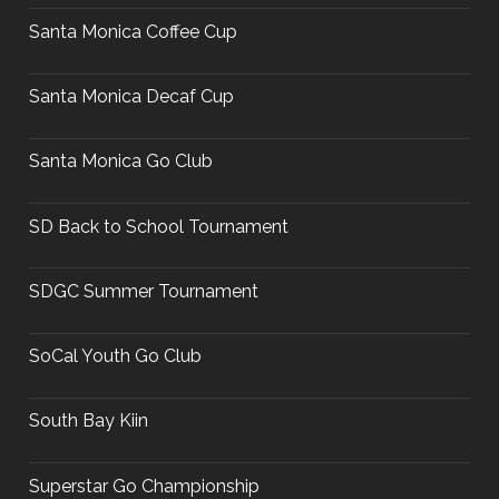
Santa Monica Coffee Cup
Santa Monica Decaf Cup
Santa Monica Go Club
SD Back to School Tournament
SDGC Summer Tournament
SoCal Youth Go Club
South Bay Kiin
Superstar Go Championship