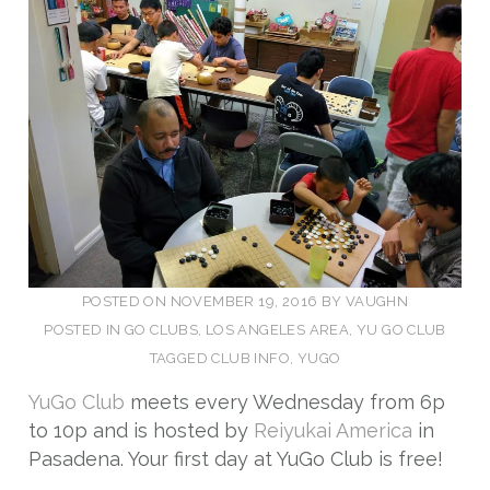
POSTED ON
NOVEMBER 19, 2016
BY
VAUGHN
POSTED IN
GO CLUBS
,
LOS ANGELES AREA
,
YU GO CLUB
TAGGED
CLUB INFO
,
YUGO
YuGo Club
meets every Wednesday from 6p
to 10p and is hosted by
Reiyukai America
in
Pasadena. Your first day at YuGo Club is free!