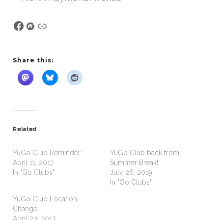
Facebook
Meetup
Link
Share this:
Related
YuGo Club Reminder
YuGo Club back from
April 11, 2017
Summer Break!
In "Go Clubs"
July 26, 2019
In "Go Clubs"
YuGo Club Location
Change!
April 23, 2017