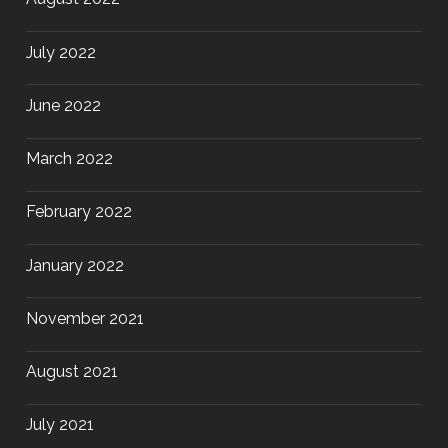
July 2022
June 2022
March 2022
February 2022
January 2022
November 2021
August 2021
July 2021