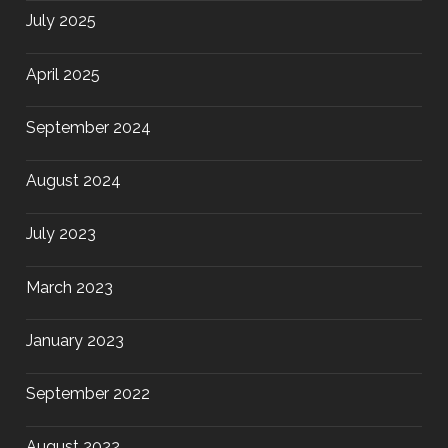
July 2025
April 2025
September 2024
August 2024
July 2023
March 2023
January 2023
September 2022
August 2022