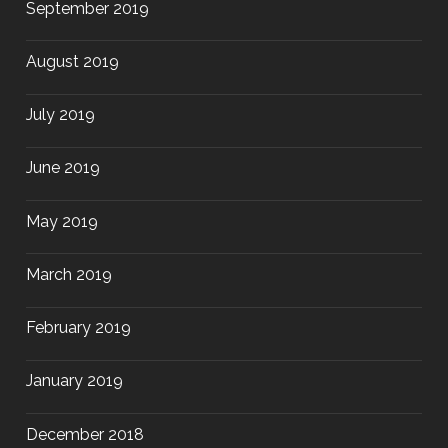
September 2019
August 2019
July 2019
June 2019
May 2019
March 2019
February 2019
January 2019
December 2018