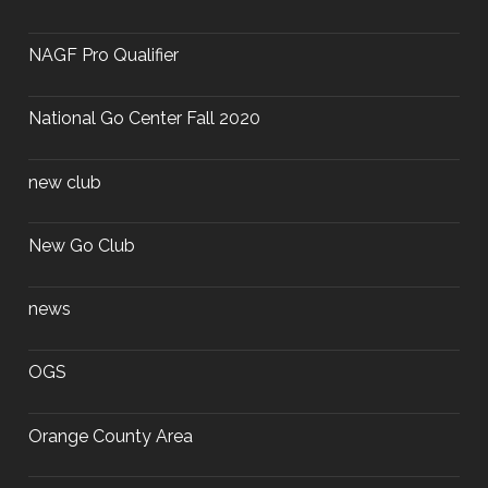
NAGF Pro Qualifier
National Go Center Fall 2020
new club
New Go Club
news
OGS
Orange County Area