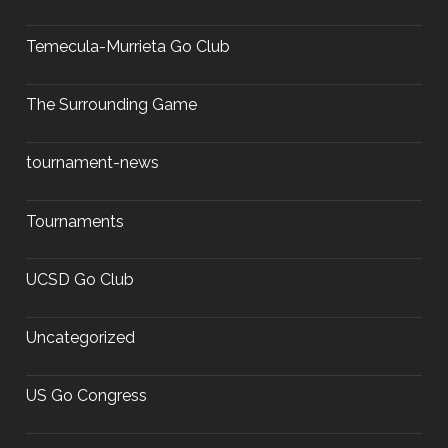
Temecula-Murrieta Go Club
The Surrounding Game
tournament-news
Tournaments
UCSD Go Club
Uncategorized
US Go Congress