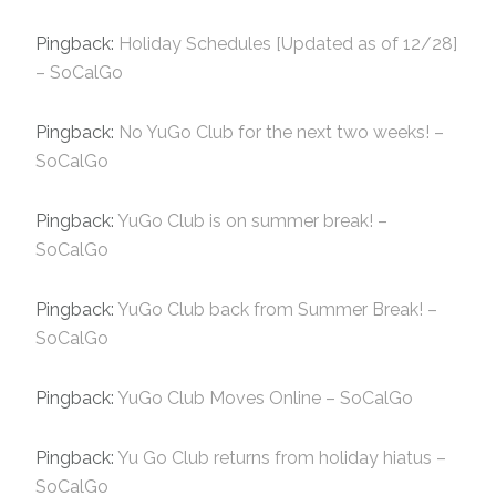
Pingback:
Holiday Schedules [Updated as of 12/28]
– SoCalGo
Pingback:
No YuGo Club for the next two weeks! –
SoCalGo
Pingback:
YuGo Club is on summer break! –
SoCalGo
Pingback:
YuGo Club back from Summer Break! –
SoCalGo
Pingback:
YuGo Club Moves Online – SoCalGo
Pingback:
Yu Go Club returns from holiday hiatus –
SoCalGo