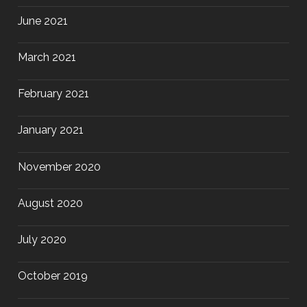
June 2021
March 2021
February 2021
January 2021
November 2020
August 2020
July 2020
October 2019