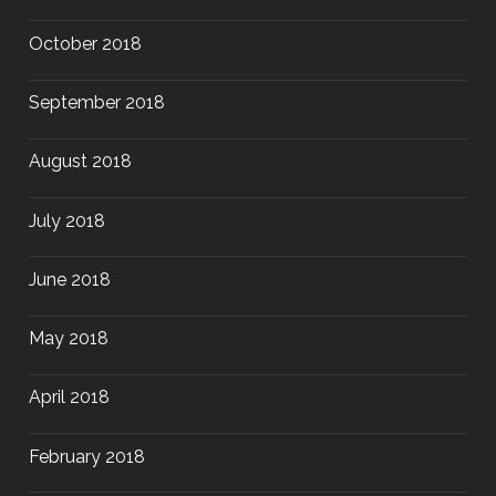
October 2018
September 2018
August 2018
July 2018
June 2018
May 2018
April 2018
February 2018