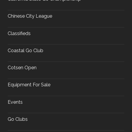
Chinese City League
Classifieds
Coastal Go Club
Cotsen Open
Equipment For Sale
Events
Go Clubs