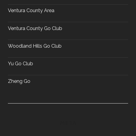
Ventura County Area
Ventura County Go Club
Woodland Hills Go Club
Yu Go Club
Zheng Go
META