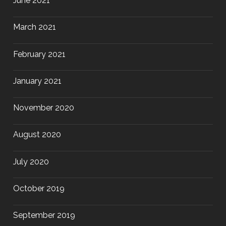
June 2021
March 2021
February 2021
January 2021
November 2020
August 2020
July 2020
October 2019
September 2019