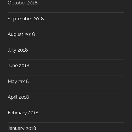
October 2018
September 2018
August 2018
July 2018
June 2018
May 2018
April 2018
February 2018
January 2018