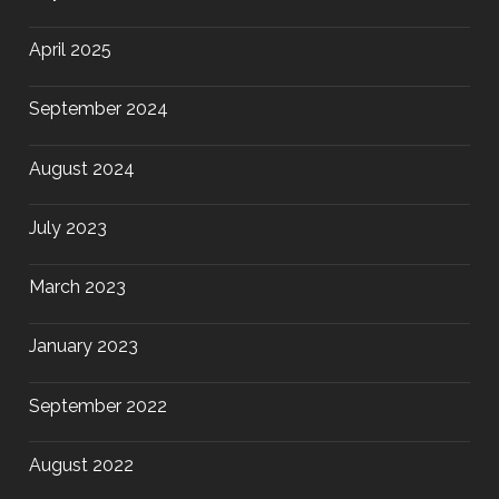
April 2025
September 2024
August 2024
July 2023
March 2023
January 2023
September 2022
August 2022