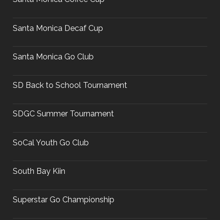
Santa Monica Decaf Cup
Santa Monica Go Club
SD Back to School Tournament
SDGC Summer Tournament
SoCal Youth Go Club
South Bay Kiin
Superstar Go Championship