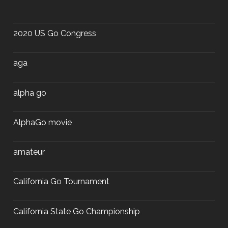
2020 US Go Congress
aga
alpha go
AlphaGo movie
amateur
California Go Tournament
California State Go Championship