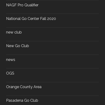
NAGF Pro Qualifier
National Go Center Fall 2020
new club
New Go Club
news
OGS
Orange County Area
Pasadena Go Club