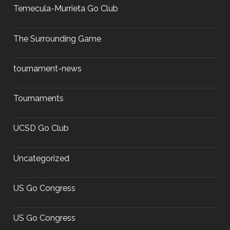
Temecula-Murrieta Go Club
The Surrounding Game
tournament-news
Tournaments
UCSD Go Club
Uncategorized
US Go Congress
US Go Congress