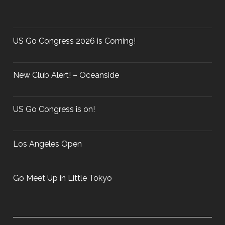
h
T
f
O
o
U
r
US Go Congress 2026 is Coming!
R
:
N
A
New Club Alert! – Oceanside
M
E
N
US Go Congress is on!
T
–
Los Angeles Open
M
A
R
Go Meet Up in Little Tokyo
C
H
3