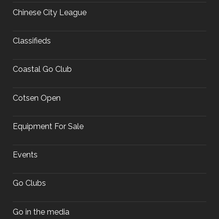
Chinese City League
Classifieds
Coastal Go Club
Cotsen Open
Equipment For Sale
Events
Go Clubs
Go in the media