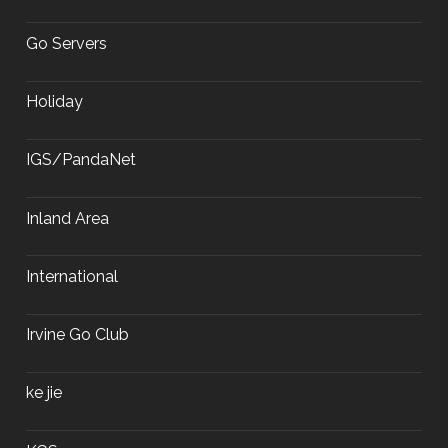
Go Servers
Holiday
IGS/PandaNet
Inland Area
International
Irvine Go Club
ke jie