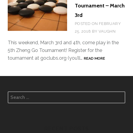
Tournament – March
3rd
POSTED ON
FEBRUARY
25, 2018
BY
VAUGHN
This weekend, March 3rd and 4th, come play in the
5th Zheng Go Tournament! Register for the
tournament at goclubs.org (you’ll…
5
READ MORE
T
H
Z
H
S
E
e
N
a
G
r
G
c
RECENT POSTS
O