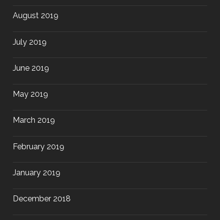
August 2019
July 2019
June 2019
May 2019
March 2019
February 2019
January 2019
December 2018