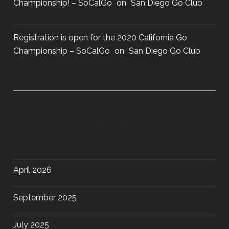
Championship! – SoCalGo
on
San Diego Go Club
Registration is open for the 2020 California Go
Championship – SoCalGo
on
San Diego Go Club
ARCHIVES
April 2026
September 2025
July 2025