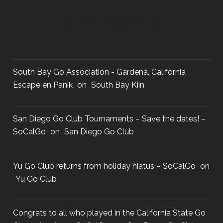
R
D
RECENT COMMENTS
South Bay Go Association - Gardena, California
Escape en Panik
on
South Bay Kiin
San Diego Go Club Tournaments – Save the dates! –
SoCalGo
on
San Diego Go Club
Yu Go Club returns from holiday hiatus – SoCalGo
on
Yu Go Club
Congrats to all who played in the California State Go