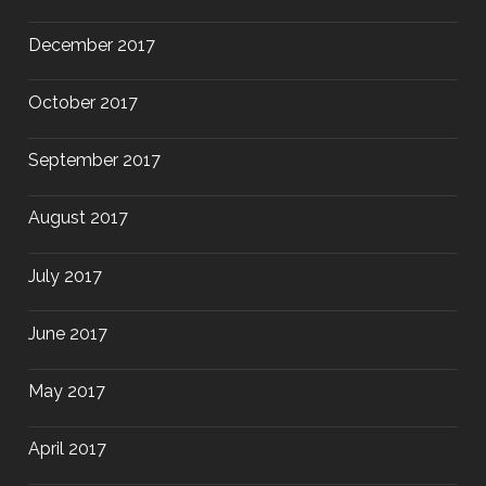
December 2017
October 2017
September 2017
August 2017
July 2017
June 2017
May 2017
April 2017