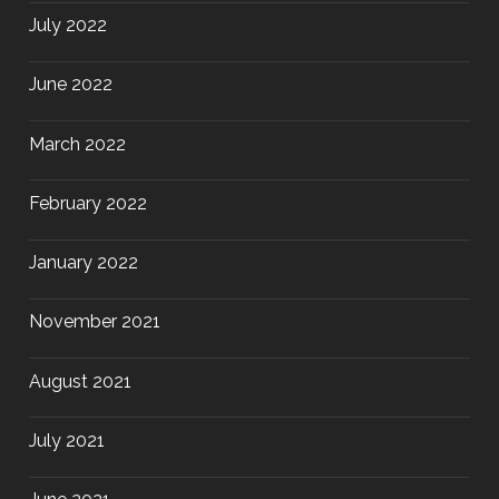
July 2022
June 2022
March 2022
February 2022
January 2022
November 2021
August 2021
July 2021