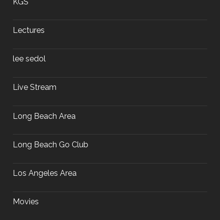
KGS
Lectures
lee sedol
Live Stream
Long Beach Area
Long Beach Go Club
Los Angeles Area
Movies