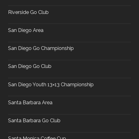
Riverside Go Club
San Diego Area
San Diego Go Championship
San Diego Go Club
San Diego Youth 13×13 Championship
Santa Barbara Area
Santa Barbara Go Club
Santa Monica Coffee Cup