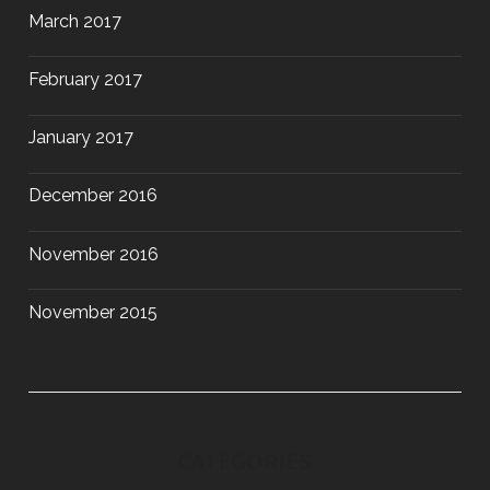
March 2017
February 2017
January 2017
December 2016
November 2016
November 2015
CATEGORIES