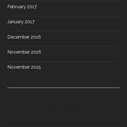
February 2017
January 2017
December 2016
November 2016
November 2015
CATEGORIES