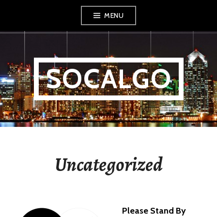
Skip
MENU
to
content
SOCALGO
Uncategorized
Please Stand By