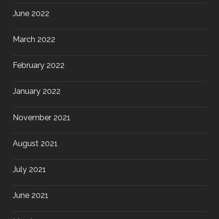
June 2022
March 2022
February 2022
January 2022
November 2021
August 2021
July 2021
June 2021