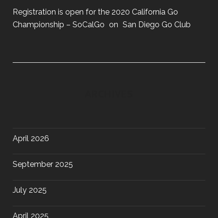
Registration is open for the 2020 California Go
Championship – SoCalGo
on
San Diego Go Club
ARCHIVES
April 2026
September 2025
July 2025
April 2025