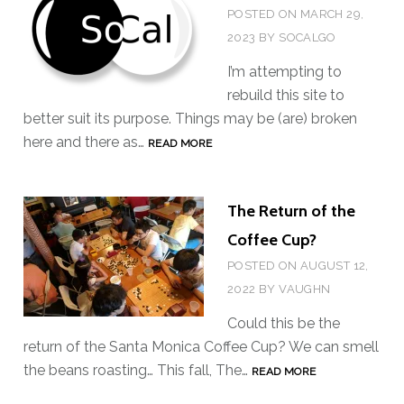
POSTED ON
MARCH 29,
2023
BY
SOCALGO
I’m attempting to
rebuild this site to
better suit its purpose. Things may be (are) broken
here and there as…
P
READ MORE
L
E
The Return of the
A
S
Coffee Cup?
E
POSTED ON
AUGUST 12,
S
2022
BY
VAUGHN
T
Could this be the
A
return of the Santa Monica Coffee Cup? We can smell
N
the beans roasting… This fall, The…
T
READ MORE
D
H
B