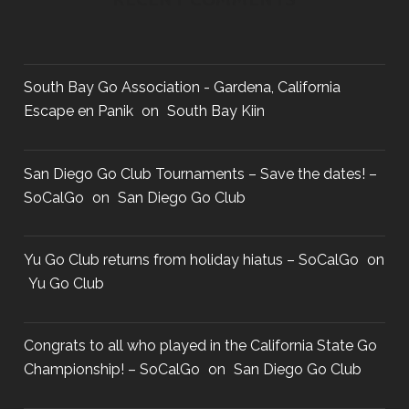
South Bay Go Association - Gardena, California
Escape en Panik
on
South Bay Kiin
San Diego Go Club Tournaments – Save the dates! –
SoCalGo
on
San Diego Go Club
Yu Go Club returns from holiday hiatus – SoCalGo
on
Yu Go Club
Congrats to all who played in the California State Go
Championship! – SoCalGo
on
San Diego Go Club