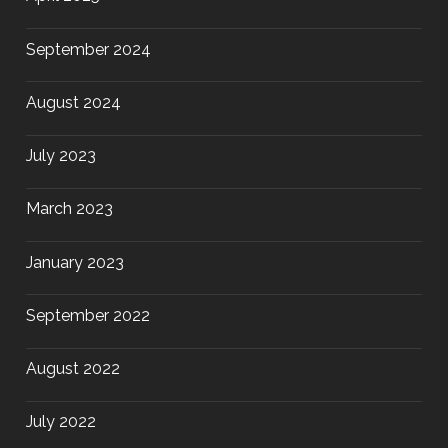
September 2024
August 2024
July 2023
March 2023
January 2023
September 2022
August 2022
July 2022