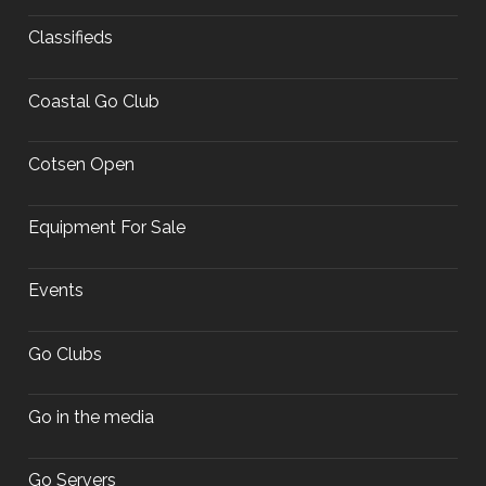
Classifieds
Coastal Go Club
Cotsen Open
Equipment For Sale
Events
Go Clubs
Go in the media
Go Servers