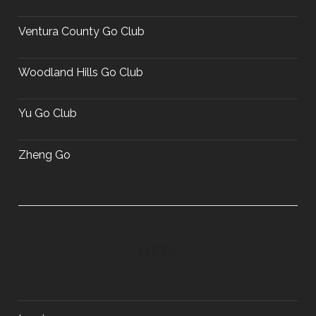
Ventura County Go Club
Woodland Hills Go Club
Yu Go Club
Zheng Go
META