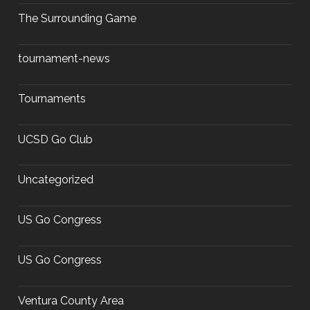
The Surrounding Game
tournament-news
Tournaments
UCSD Go Club
Uncategorized
US Go Congress
US Go Congress
Ventura County Area