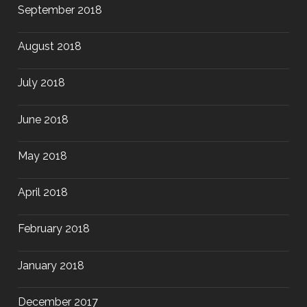
September 2018
August 2018
July 2018
June 2018
May 2018
April 2018
February 2018
January 2018
December 2017