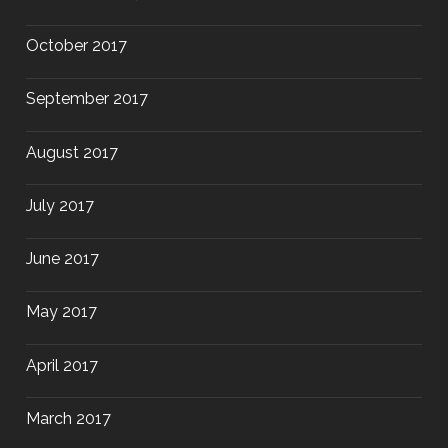
October 2017
September 2017
August 2017
July 2017
June 2017
May 2017
April 2017
March 2017