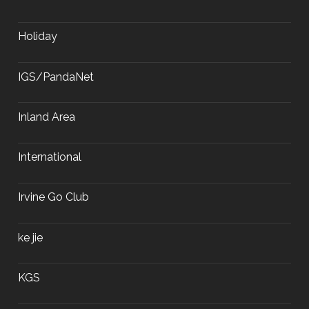
Holiday
IGS/PandaNet
Inland Area
International
Irvine Go Club
ke jie
KGS