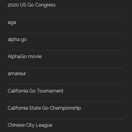
2020 US Go Congress
aga
alpha go
AlphaGo movie
amateur
California Go Tournament
California State Go Championship
Chinese City League