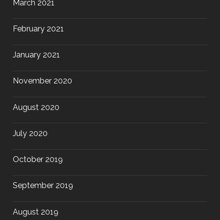
March 2021
February 2021
January 2021
November 2020
August 2020
July 2020
October 2019
September 2019
August 2019