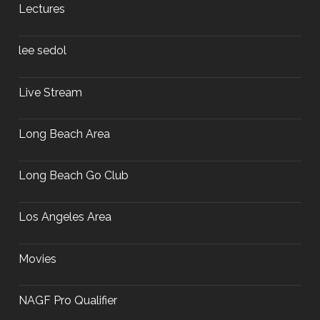
Lectures
lee sedol
Live Stream
Long Beach Area
Long Beach Go Club
Los Angeles Area
Movies
NAGF Pro Qualifier