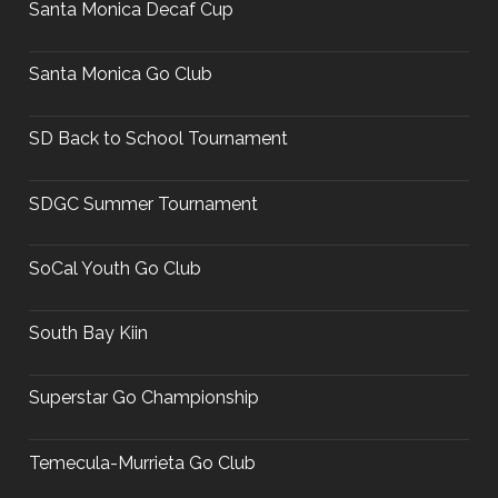
Santa Monica Decaf Cup
Santa Monica Go Club
SD Back to School Tournament
SDGC Summer Tournament
SoCal Youth Go Club
South Bay Kiin
Superstar Go Championship
Temecula-Murrieta Go Club