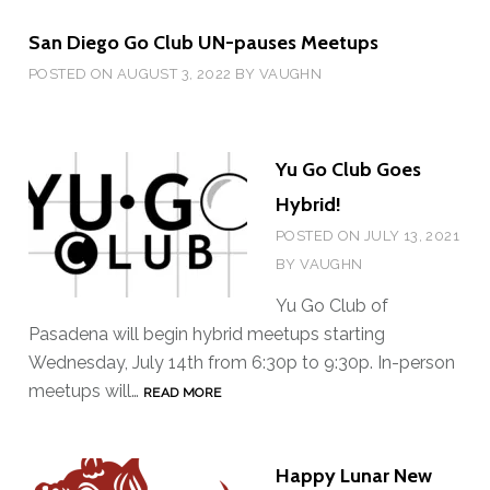
E
Y
San Diego Go Club UN-pauses Meetups
R
E
POSTED ON
AUGUST 3, 2022
BY
VAUGHN
T
U
R
Yu Go Club Goes
N
Hybrid!
O
POSTED ON
JULY 13, 2021
F
BY
VAUGHN
T
H
Yu Go Club of
E
Pasadena will begin hybrid meetups starting
C
Wednesday, July 14th from 6:30p to 9:30p. In-person
O
meetups will…
Y
READ MORE
F
U
F
G
E
Happy Lunar New
O