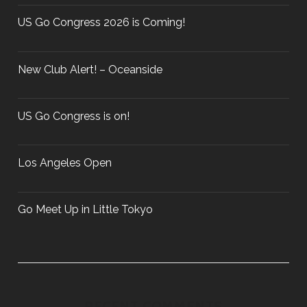
o
P
r
US Go Congress 2026 is Coming!
A
:
R
T
New Club Alert! – Oceanside
I
E
S
US Go Congress is on!
?
Los Angeles Open
Go Meet Up in Little Tokyo
RECENT COMMENTS