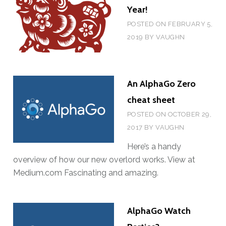
E
C
Year!
C
L
POSTED ON
FEBRUARY 5,
U
U
2019
BY
VAUGHN
P
B
?
G
O
An AlphaGo Zero
E
cheat sheet
S
H
POSTED ON
OCTOBER 29,
Y
2017
BY
VAUGHN
B
Here’s a handy
R
overview of how our new overlord works. View at
I
Medium.com Fascinating and amazing.
D
!
AlphaGo Watch