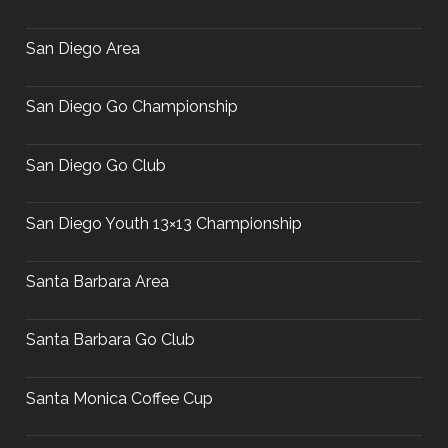
San Diego Area
San Diego Go Championship
San Diego Go Club
San Diego Youth 13×13 Championship
Santa Barbara Area
Santa Barbara Go Club
Santa Monica Coffee Cup