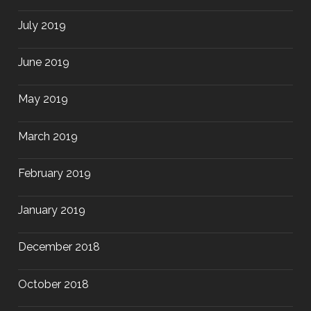
July 2019
June 2019
May 2019
March 2019
February 2019
January 2019
December 2018
October 2018