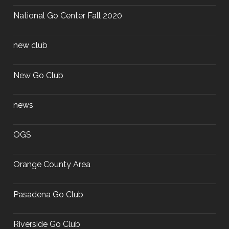
National Go Center Fall 2020
new club
New Go Club
news
OGS
Orange County Area
Pasadena Go Club
Riverside Go Club